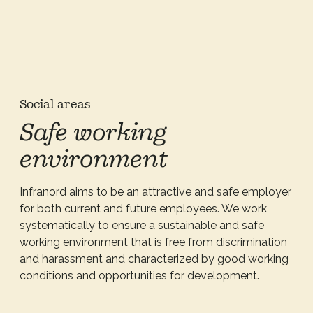
Social areas
Safe working
environment
Infranord aims to be an attractive and safe employer
for both current and future employees. We work
systematically to ensure a sustainable and safe
working environment that is free from discrimination
and harassment and characterized by good working
conditions and opportunities for development.