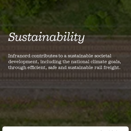
Sustainability
Infranord contributes to a sustainable societal
development, including the national climate goals,
through efficient, safe and sustainable rail freight.