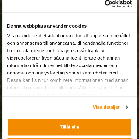
Denna webbplats använder cookies
Vi använder enhetsidentifierare för att anpassa innehållet
och annonserna till användarna, tillhandahålla funktioner
för sociala medier och analysera vår trafik. Vi
vidarebefordrar även sådana identifierare och annan
information från din enhet till de sociala medier och
annons- och analysföretag som vi samarbetar med.
Dessa kan i sin tur kombinera informationen med annan
information som du har tillhandahållit eller som de har
samlat in när du har använt deras tjänster.
Visa detaljer
Tillåt alla