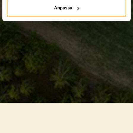
Anpassa