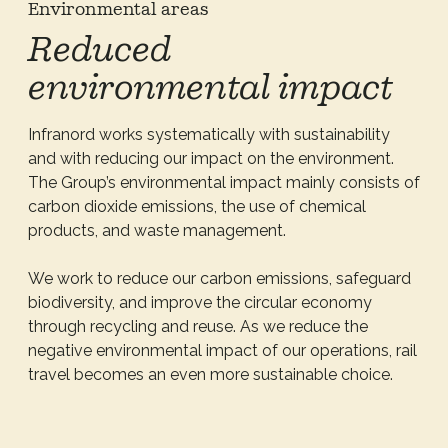
Environmental areas
Reduced
environmental impact
Infranord works systematically with sustainability
and with reducing our impact on the environment.
The Group’s environmental impact mainly consists of
carbon dioxide emissions, the use of chemical
products, and waste management.
We work to reduce our carbon emissions, safeguard
biodiversity, and improve the circular economy
through recycling and reuse. As we reduce the
negative environmental impact of our operations, rail
travel becomes an even more sustainable choice.